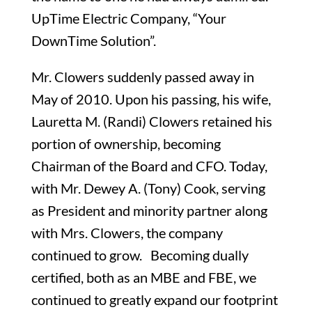
UpTime Electric Company, “Your
DownTime Solution”.
Mr. Clowers suddenly passed away in
May of 2010. Upon his passing, his wife,
Lauretta M. (Randi) Clowers retained his
portion of ownership, becoming
Chairman of the Board and CFO. Today,
with Mr. Dewey A. (Tony) Cook, serving
as President and minority partner along
with Mrs. Clowers, the company
continued to grow. Becoming dually
certified, both as an MBE and FBE, we
continued to greatly expand our footprint