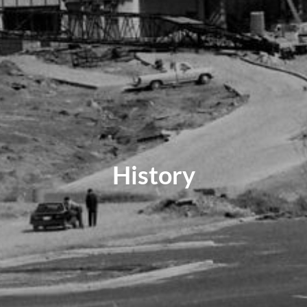
History