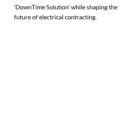
‘DownTime Solution’ while shaping the
future of electrical contracting.