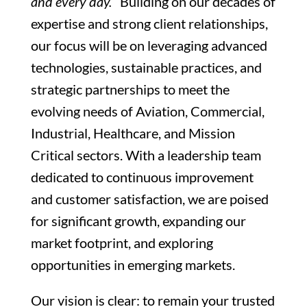
and every day.
Building on our decades of
expertise and strong client relationships,
our focus will be on leveraging advanced
technologies, sustainable practices, and
strategic partnerships to meet the
evolving needs of Aviation, Commercial,
Industrial, Healthcare, and Mission
Critical sectors. With a leadership team
dedicated to continuous improvement
and customer satisfaction, we are poised
for significant growth, expanding our
market footprint, and exploring
opportunities in emerging markets.
Our vision is clear: to remain your trusted