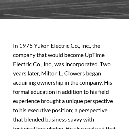
In 1975 Yukon Electric Co., Inc., the
company that would become UpTime
Electric Co., Inc., was incorporated. Two
years later, Milton L. Clowers began
acquiring ownership in the company. His
formal education in addition to his field
experience brought a unique perspective
to his executive position; a perspective
that blended business savvy with
technical knowledge. He also realized that