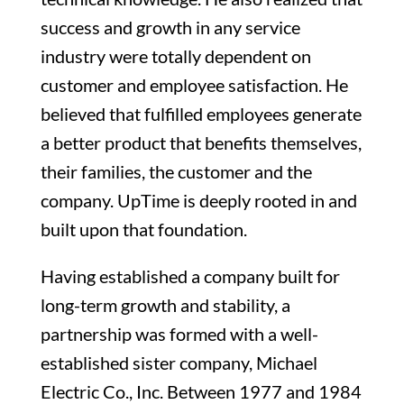
success and growth in any service
industry were totally dependent on
customer and employee satisfaction. He
believed that fulfilled employees generate
a better product that benefits themselves,
their families, the customer and the
company. UpTime is deeply rooted in and
built upon that foundation.
Having established a company built for
long-term growth and stability, a
partnership was formed with a well-
established sister company, Michael
Electric Co., Inc. Between 1977 and 1984