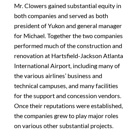
Mr. Clowers gained substantial equity in
both companies and served as both
president of Yukon and general manager
for Michael. Together the two companies
performed much of the construction and
renovation at Hartsfield-Jackson Atlanta
International Airport, including many of
the various airlines’ business and
technical campuses, and many facilities
for the support and concession vendors.
Once their reputations were established,
the companies grew to play major roles
on various other substantial projects.