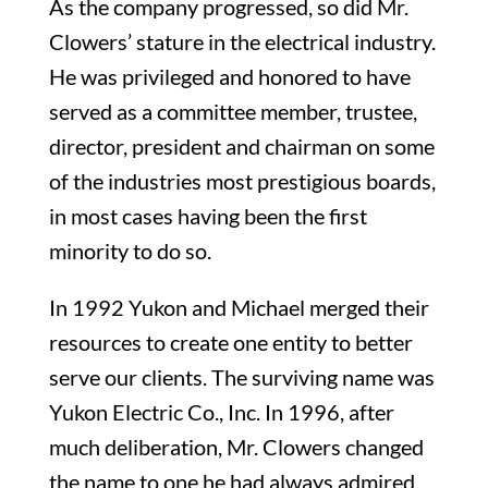
As the company progressed, so did Mr.
Clowers’ stature in the electrical industry.
He was privileged and honored to have
served as a committee member, trustee,
director, president and chairman on some
of the industries most prestigious boards,
in most cases having been the first
minority to do so.
In 1992 Yukon and Michael merged their
resources to create one entity to better
serve our clients. The surviving name was
Yukon Electric Co., Inc. In 1996, after
much deliberation, Mr. Clowers changed
the name to one he had always admired.