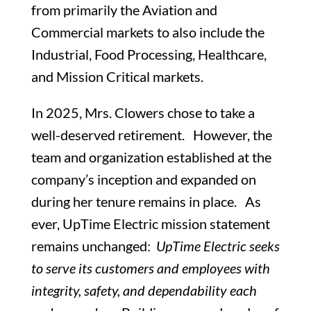
from primarily the Aviation and
Commercial markets to also include the
Industrial, Food Processing, Healthcare,
and Mission Critical markets.
In 2025, Mrs. Clowers chose to take a
well-deserved retirement. However, the
team and organization established at the
company’s inception and expanded on
during her tenure remains in place. As
ever, UpTime Electric mission statement
remains unchanged:
UpTime Electric seeks
to serve its customers and employees with
integrity, safety, and dependability each