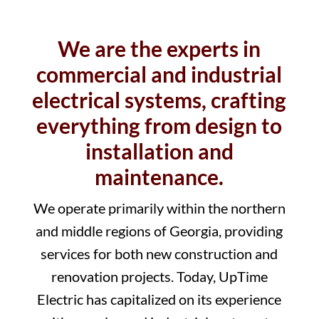
We are the experts in
commercial and industrial
electrical systems, crafting
everything from design to
installation and
maintenance.
We operate primarily within the northern
and middle regions of Georgia, providing
services for both new construction and
renovation projects. Today, UpTime
Electric has capitalized on its experience