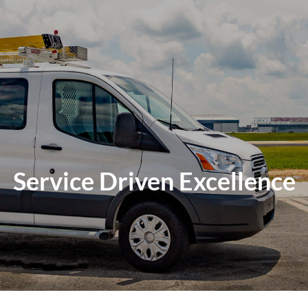
Service Driven Excellence