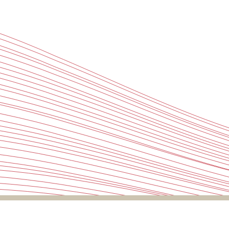
Projects