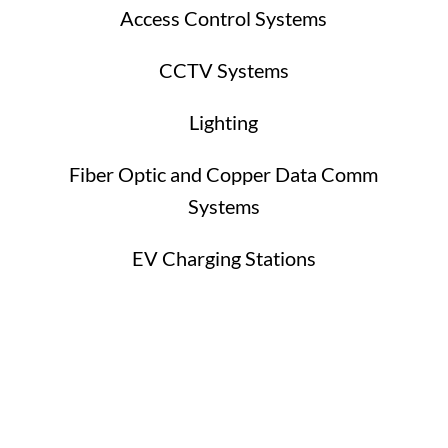
Access Control Systems
CCTV Systems
Lighting
Fiber Optic and Copper Data Comm
Systems
EV Charging Stations