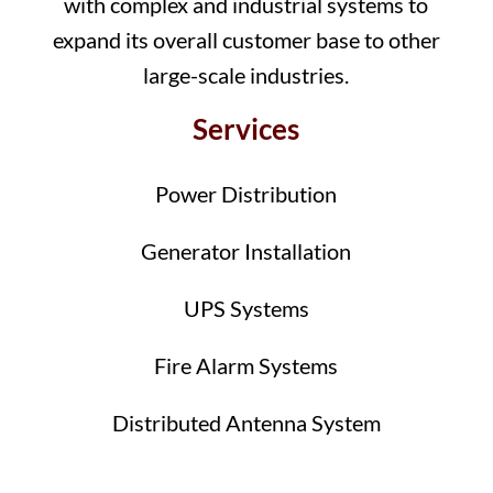
with complex and industrial systems to
expand its overall customer base to other
large-scale industries.
Services
Power Distribution
Generator Installation
UPS Systems
Fire Alarm Systems
Distributed Antenna System