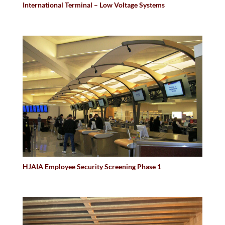
International Terminal – Low Voltage Systems
HJAIA Employee Security Screening Phase 1