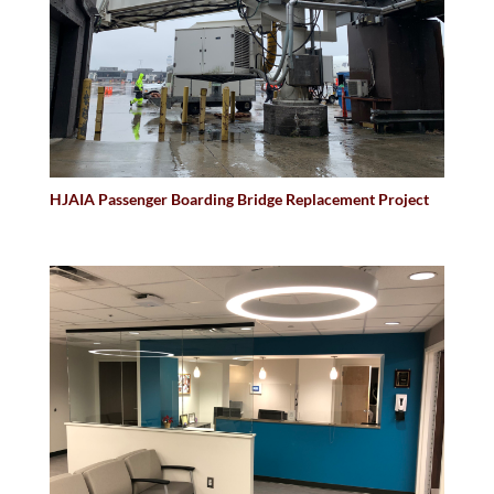
HJAIA Passenger Boarding Bridge Replacement Project