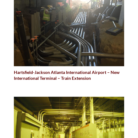
Hartsfield-Jackson Atlanta International Airport – New
International Terminal – Train Extension