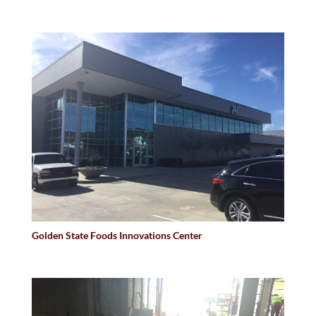
Golden State Foods Innovations Center