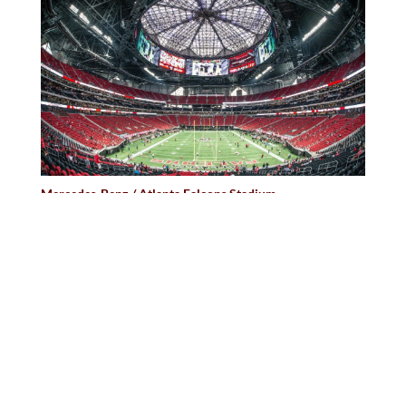
Mercedes-Benz / Atlanta Falcons Stadium