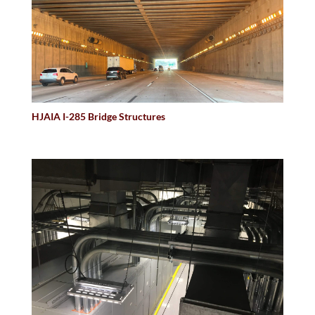
HJAIA I-285 Bridge Structures