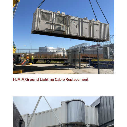
HJAIA Ground Lighting Cable Replacement