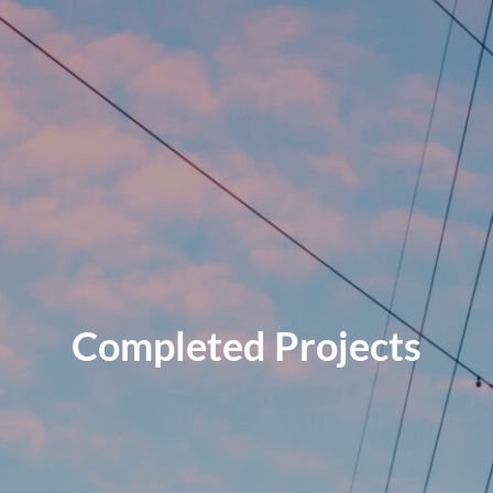
Completed Projects