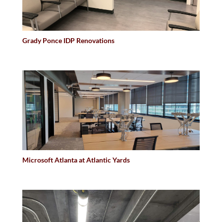
Grady Ponce IDP Renovations
Microsoft Atlanta at Atlantic Yards