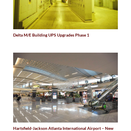
Delta M/E Building UPS Upgrades Phase 1
Hartsfield-Jackson Atlanta International Airport – New