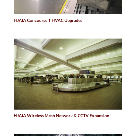
HJAIA Concourse T HVAC Upgrades
HJAIA Wireless Mesh Network & CCTV Expansion