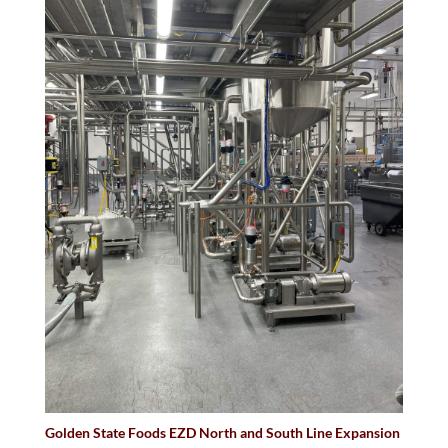
Golden State Foods EZD North and South Line Expansion