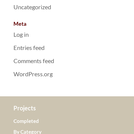
Uncategorized
Meta
Log in
Entries feed
Comments feed
WordPress.org
Projects
Completed
By Category