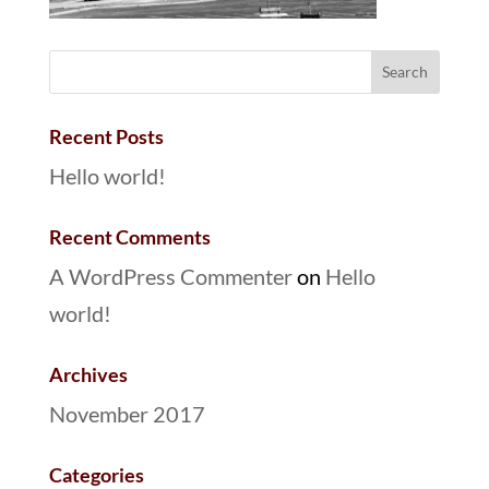
Recent Posts
Hello world!
Recent Comments
A WordPress Commenter
on
Hello
world!
Archives
November 2017
Categories