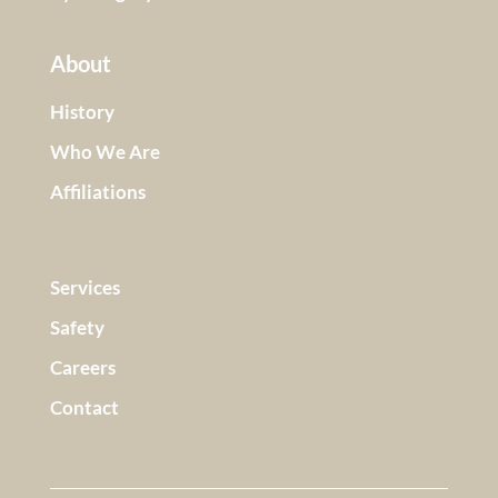
About
History
Who We Are
Affiliations
Services
Safety
Careers
Contact