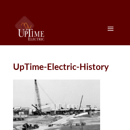
UpTime-Electric-History